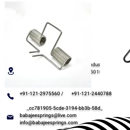
RESSORTS BABAJEE
Parcelle non. 34, Behind A-17, Industrial Estate, P
Road, Meerut, Uttar Pradesh - 250103, Inde - "1 h
depuis la capitale de l'Inde"
+91-121-2975560 / +91-121-2440788
_cc781905-5cde-3194-bb3b-58d_
babajeesprings@live.com
info@babajeesprings.com