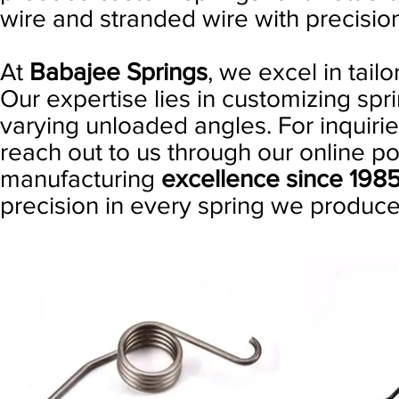
wire and stranded wire with precisi
At
Babajee Springs
, we excel in tail
Our expertise lies in customizing spri
varying unloaded angles. For inquiries
reach out to us through our online po
manufacturing
excellence since 198
precision in every spring we produce