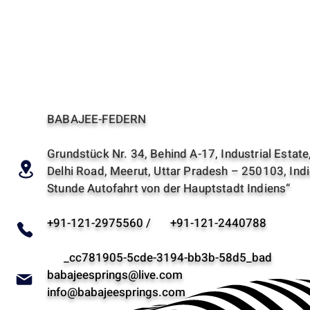
BABAJEE-FEDERN
Grundstück Nr. 34, Behind A-17, Industrial Estate
Delhi Road, Meerut, Uttar Pradesh – 250103, Indi
Stunde Autofahrt von der Hauptstadt Indiens“
+91-121-2975560 / +91-121-2440788
_cc781905-5cde-3194-bb3b-58d5_bad
babajeesprings@live.com
info@babajeesprings.com