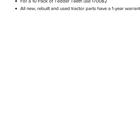
For a 10 Pack of Tedder Teeth use 170082
All new, rebuilt and used tractor parts have a 1-year warran