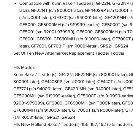
Compatible with Kuhn Rake / Tedder(s) GF22N, GF22NP (
later), GF22NT (s/n 800001-later), GF440SRP (s/n U0001-la
(s/n U0001-later), GF3701 (s/n 940001-later), GF4201MH (s/n
GF5000, GF5000MH (s/n 919999-earlier), GF5000T (s/n 91
GF5001 (s/n 92001-979999), GF6000, GF6000MH (s/n T000
GF6001, GF6301, GF6301MH (s/n 910000-later), GF7000T (
later), GF7001, GF7001T (s/n R0001-later), GRS21, GRS24
Set Of Ten New Aftermarket Replacement Tedder Tooths
Fits Models:
Kuhn Rake / Tedder(s):
GF22N, GF22NP (s/n 800001-later), G
800001-later), GF440SRP (s/n U0001-later), GF440T (s/n U0001
GF3701 (s/n 940001-later), GF4201MH (s/n 940001-later), GF5
GF5000MH (s/n 919999-earlier), GF5000T (s/n 919999-earlier
92001-979999), GF6000, GF6000MH (s/n T0001-later), GF60
GF6301MH (s/n 910000-later), GF7000T (s/n R0001-later), GF
(s/n R0001-later), GRS21, GRS24
Fits New Holland Rake / Tedder(s): 156, 157, 162 (late models),