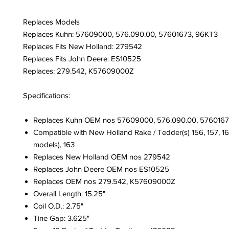
Replaces Models
Replaces Kuhn: 57609000, 576.090.00, 57601673, 96KT3
Replaces Fits New Holland: 279542
Replaces Fits John Deere: ES10525
Replaces: 279.542, K57609000Z
Specifications:
Replaces Kuhn OEM nos 57609000, 576.090.00, 5760167
Compatible with New Holland Rake / Tedder(s) 156, 157, 16
models), 163
Replaces New Holland OEM nos 279542
Replaces John Deere OEM nos ES10525
Replaces OEM nos 279.542, K57609000Z
Overall Length: 15.25"
Coil O.D.: 2.75"
Tine Gap: 3.625"