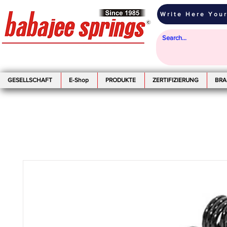
Write Here Your
GESELLSCHAFT
E-Shop
PRODUKTE
ZERTIFIZIERUNG
BR