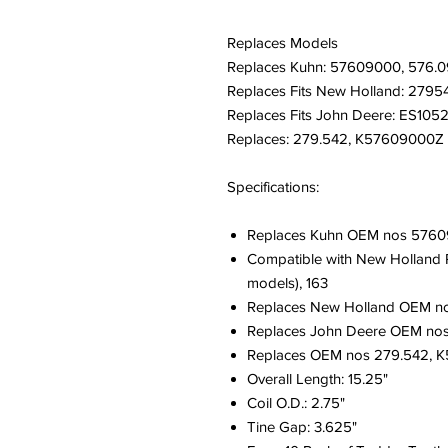
Replaces Models
Replaces Kuhn: 57609000, 576.0
Replaces Fits New Holland: 2795
Replaces Fits John Deere: ES105
Replaces: 279.542, K57609000Z
Specifications:
Replaces Kuhn OEM nos 5760
Compatible with New Holland Ra
models), 163
Replaces New Holland OEM n
Replaces John Deere OEM no
Replaces OEM nos 279.542, 
Overall Length: 15.25"
Coil O.D.: 2.75"
Tine Gap: 3.625"