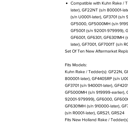
Compatible with Kuhn Rake / 
later), GF22NT (s/n 800001-la
(s/n U0001-later), GF3701 (s/n
GF5000, GF5000MH (s/n 919999
GF5001 (s/n 92001-979999), G
GF6001, GF6301, GF6301MH (s/
later), GF7001, GF7001T (s/n R
Set Of Ten New Aftermarket Rep
Fits Models:
Kuhn Rake / Tedder(s):
GF22N, GF2
800001-later), GF440SRP (s/n U000
GF3701 (s/n 940001-later), GF420
GF5000MH (s/n 919999-earlier), G
92001-979999), GF6000, GF6000M
GF6301MH (s/n 910000-later), GF
(s/n R0001-later), GRS21, GRS24
Fits New Holland Rake / Tedder(s):