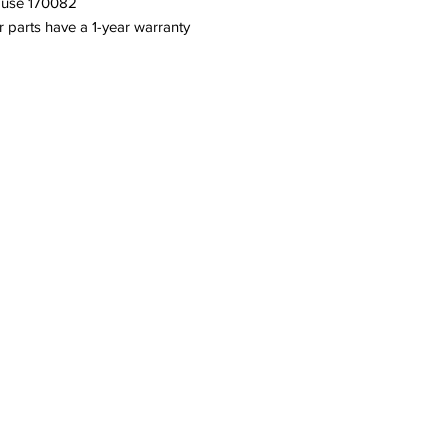
h use 170082
or parts have a 1-year warranty