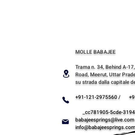
MOLLE BABAJEE
Trama n. 34, Behind A-17, 
Road, Meerut, Uttar Prade
su strada dalla capitale de
+91-121-2975560 / +9
_cc781905-5cde-3194-
babajeesprings@live.com
info@babajeesprings.co