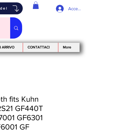
Accedi
odel
N ARRIVO
CONTATTACI
More
h fits Kuhn
S21 GF440T
7001 GF6301
6001 GF