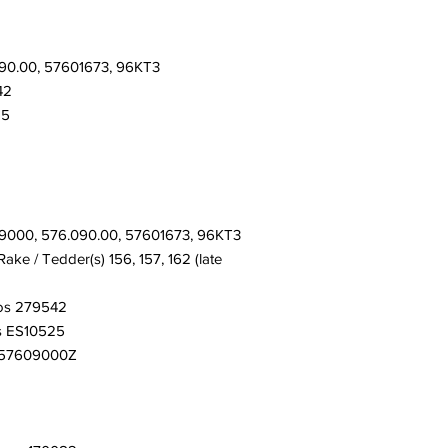
90.00, 57601673, 96KT3
42
25
9000, 576.090.00, 57601673, 96KT3
ke / Tedder(s) 156, 157, 162 (late
os 279542
s ES10525
K57609000Z