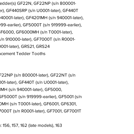
Delivery is determine
Tedder(s) GF22N, GF22NP (s/n 800001-
shipment, please cont
with. Normally, all or
ter), GF440SRP (s/n U0001-later), GF440T
instructions. Please s
business days. Many 
 940001-later), GF4201MH (s/n 940001-later),
Location, Weather, an
-earlier), GF5000T (s/n 919999-earlier),
have any questions, p
F6000, GF6000MH (s/n T0001-later),
ordering. Call us at
+
n 910000-later), GF7000T (s/n R0001-
0001-later), GRS21, GRS24
lacement Tedder Tooths
2NP (s/n 800001-later), GF22NT (s/n
1-later), GF440T (s/n U0001-later),
1MH (s/n 940001-later), GF5000,
F5000T (s/n 919999-earlier), GF5001 (s/n
H (s/n T0001-later), GF6001, GF6301,
7000T (s/n R0001-later), GF7001, GF7001T
 156, 157, 162 (late models), 163