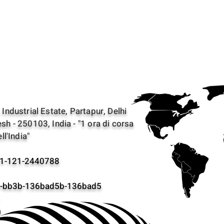
Industrial Estate, Partapur, Delhi
sh - 250103, India - "1 ora di corsa
ll'India"
1-121-2440788
bb3b-136bad5b-136bad5
m