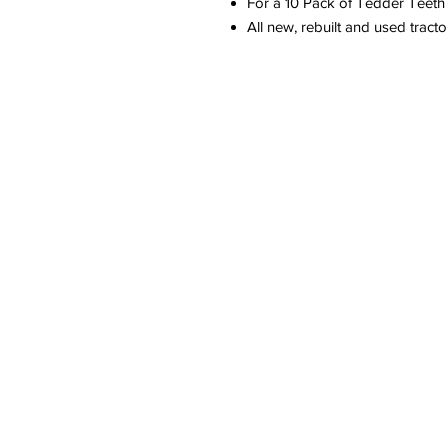
For a 10 Pack of Tedder Teet
All new, rebuilt and used tract