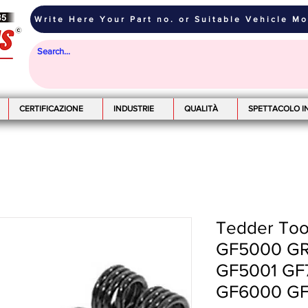
Write Here Your Part no. or Suitable Vehicle M
CERTIFICAZIONE
INDUSTRIE
QUALITÀ
SPETTACOLO I
Tedder Toot
GF5000 GR
GF5001 GF
GF6000 GF