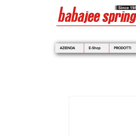
AZIENDA
E-Shop
PRODOTTI